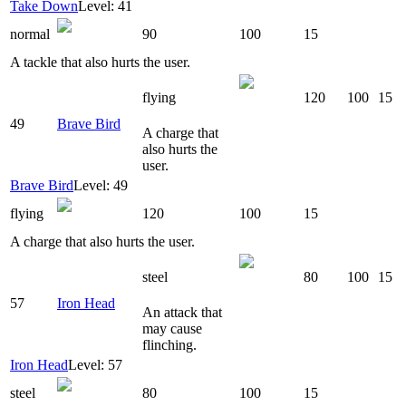
Take Down
Level: 41
normal
90
100
15
A tackle that also hurts the user.
flying
120
100
15
49
Brave Bird
A charge that
also hurts the
user.
Brave Bird
Level: 49
flying
120
100
15
A charge that also hurts the user.
steel
80
100
15
57
Iron Head
An attack that
may cause
flinching.
Iron Head
Level: 57
steel
80
100
15