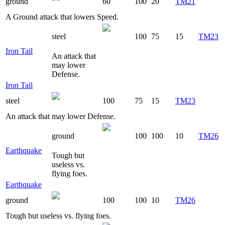
ground
60
100
20
TM21
A Ground attack that lowers Speed.
steel
100
75
15
TM23
Iron Tail
An attack that
may lower
Defense.
Iron Tail
steel
100
75
15
TM23
An attack that may lower Defense.
ground
100
100
10
TM26
Earthquake
Tough but
useless vs.
flying foes.
Earthquake
ground
100
100
10
TM26
Tough but useless vs. flying foes.