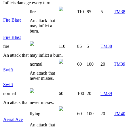
Inflicts damage every turn.
fire
110
85
5
TM38
Fire Blast
An attack that
may inflict a
burn.
Fire Blast
fire
110
85
5
TM38
An attack that may inflict a burn.
normal
60
100
20
TM39
Swift
An attack that
never misses.
Swift
normal
60
100
20
TM39
An attack that never misses.
flying
60
100
20
TM40
Aerial Ace
An attack that