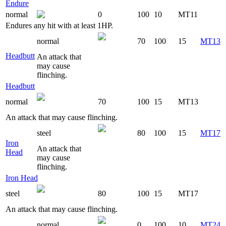
Endure
normal
0
100
10
MT11
Endures any hit with at least 1HP.
normal
70
100
15
MT13
Headbutt
An attack that
may cause
flinching.
Headbutt
normal
70
100
15
MT13
An attack that may cause flinching.
steel
80
100
15
MT17
Iron
An attack that
Head
may cause
flinching.
Iron Head
steel
80
100
15
MT17
An attack that may cause flinching.
normal
0
100
10
MT24