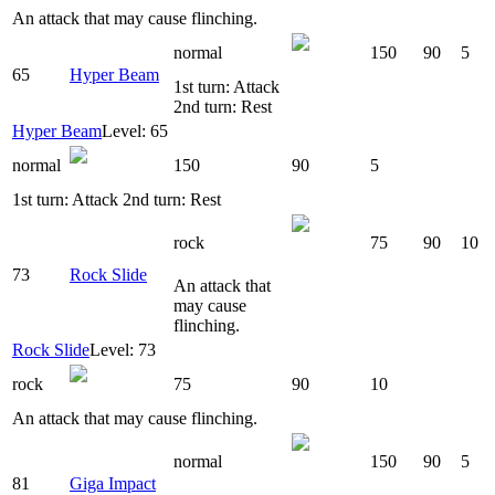
An attack that may cause flinching.
normal
150
90
5
65
Hyper Beam
1st turn: Attack
2nd turn: Rest
Hyper Beam
Level: 65
normal
150
90
5
1st turn: Attack 2nd turn: Rest
rock
75
90
10
73
Rock Slide
An attack that
may cause
flinching.
Rock Slide
Level: 73
rock
75
90
10
An attack that may cause flinching.
normal
150
90
5
81
Giga Impact