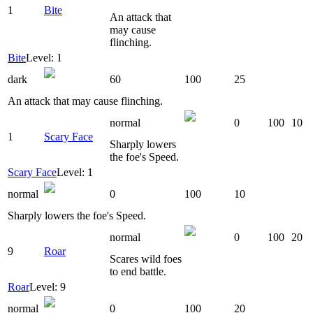
1
Bite
An attack that
may cause
flinching.
Bite
Level: 1
dark
60
100
25
An attack that may cause flinching.
normal
0
100
10
1
Scary Face
Sharply lowers
the foe's Speed.
Scary Face
Level: 1
normal
0
100
10
Sharply lowers the foe's Speed.
normal
0
100
20
9
Roar
Scares wild foes
to end battle.
Roar
Level: 9
normal
0
100
20