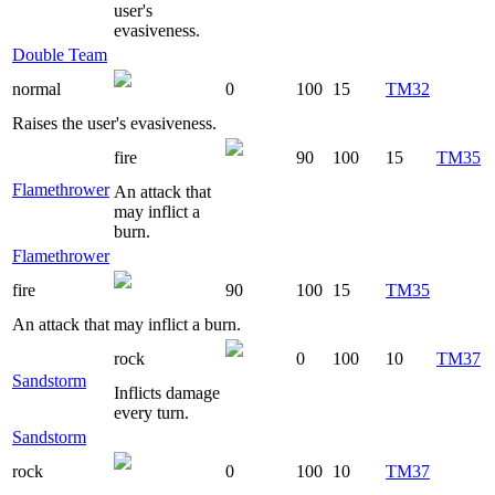
user's
evasiveness.
Double Team
normal
0
100
15
TM32
Raises the user's evasiveness.
fire
90
100
15
TM35
Flamethrower
An attack that
may inflict a
burn.
Flamethrower
fire
90
100
15
TM35
An attack that may inflict a burn.
rock
0
100
10
TM37
Sandstorm
Inflicts damage
every turn.
Sandstorm
rock
0
100
10
TM37