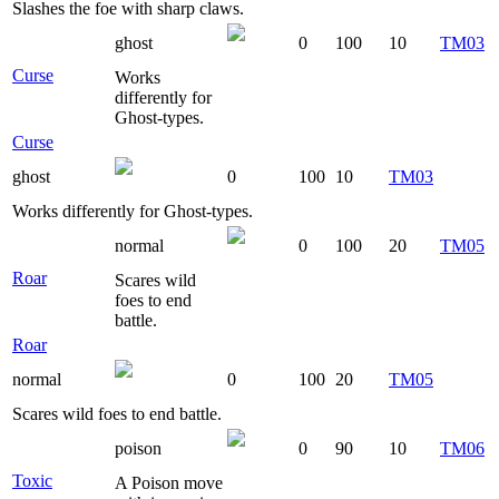
Slashes the foe with sharp claws.
ghost
0
100
10
TM03
Curse
Works
differently for
Ghost-types.
Curse
ghost
0
100
10
TM03
Works differently for Ghost-types.
normal
0
100
20
TM05
Roar
Scares wild
foes to end
battle.
Roar
normal
0
100
20
TM05
Scares wild foes to end battle.
poison
0
90
10
TM06
Toxic
A Poison move