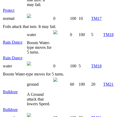
may fail.
Protect
normal
0
100
10
TM17
Foils attack that turn. It may fail.
water
0
100
5
TM18
Rain Dance
Boosts Water-
type moves for
5 turns.
Rain Dance
water
0
100
5
TM18
Boosts Water-type moves for 5 turns.
ground
60
100
20
TM21
Bulldoze
A Ground
attack that
lowers Speed.
Bulldoze