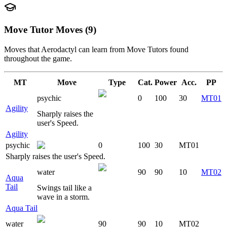
Move Tutor Moves (9)
Moves that
Aerodactyl
can learn from Move Tutors found
throughout the game.
MT
Move
Type
Cat.
Power
Acc.
PP
psychic
0
100
30
MT01
Agility
Sharply raises the
user's Speed.
Agility
psychic
0
100
30
MT01
Sharply raises the user's Speed.
water
90
90
10
MT02
Aqua
Tail
Swings tail like a
wave in a storm.
Aqua Tail
water
90
90
10
MT02