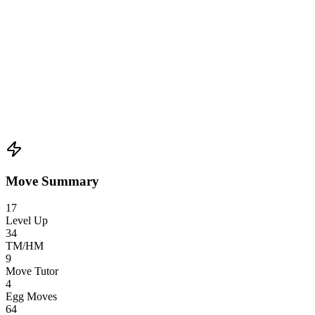
Move Summary
17
Level Up
34
TM/HM
9
Move Tutor
4
Egg Moves
64