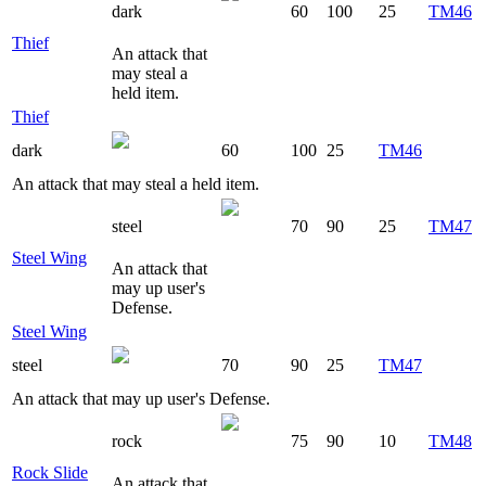
dark
60
100
25
TM46
Thief
An attack that
may steal a
held item.
Thief
dark
60
100
25
TM46
An attack that may steal a held item.
steel
70
90
25
TM47
Steel Wing
An attack that
may up user's
Defense.
Steel Wing
steel
70
90
25
TM47
An attack that may up user's Defense.
rock
75
90
10
TM48
Rock Slide
An attack that