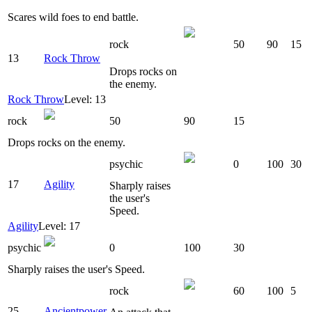
Scares wild foes to end battle.
rock
50
90
15
13
Rock Throw
Drops rocks on
the enemy.
Rock Throw
Level: 13
rock
50
90
15
Drops rocks on the enemy.
psychic
0
100
30
17
Agility
Sharply raises
the user's
Speed.
Agility
Level: 17
psychic
0
100
30
Sharply raises the user's Speed.
rock
60
100
5
25
Ancientpower