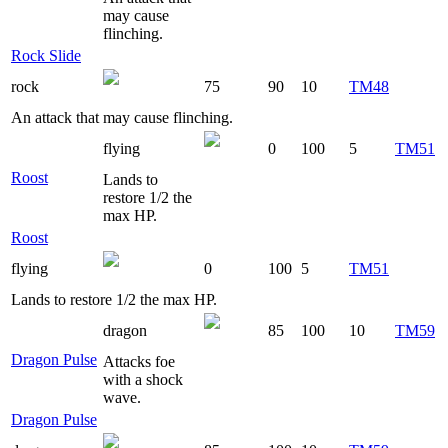
may cause
flinching.
Rock Slide
rock
75
90
10
TM48
An attack that may cause flinching.
flying
0
100
5
TM51
Roost
Lands to
restore 1/2 the
max HP.
Roost
flying
0
100
5
TM51
Lands to restore 1/2 the max HP.
dragon
85
100
10
TM59
Dragon Pulse
Attacks foe
with a shock
wave.
Dragon Pulse