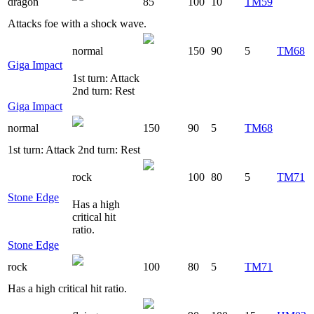
dragon
85
100
10
TM59
Attacks foe with a shock wave.
normal
150
90
5
TM68
Giga Impact
1st turn: Attack
2nd turn: Rest
Giga Impact
normal
150
90
5
TM68
1st turn: Attack 2nd turn: Rest
rock
100
80
5
TM71
Stone Edge
Has a high
critical hit
ratio.
Stone Edge
rock
100
80
5
TM71
Has a high critical hit ratio.