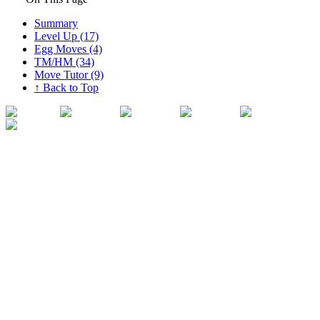
Summary
Level Up (17)
Egg Moves (4)
TM/HM (34)
Move Tutor (9)
↑ Back to Top