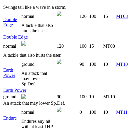
Swings tail like a wave in a storm.
normal
120
100
15
MT08
Double
Edge
A tackle that also
hurts the user.
Double Edge
normal
120
100
15
MT08
A tackle that also hurts the user.
ground
90
100
10
MT10
Earth
An attack that
Power
may lower
Sp.Def.
Earth Power
ground
90
100
10
MT10
An attack that may lower Sp.Def.
normal
0
100
10
MT11
Endure
Endures any hit
with at least 1HP.