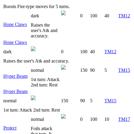
Boosts Fire-type moves for 5 turns.
dark
0
100
40
TM12
Hone Claws
Raises the
user's Atk and
accuracy.
Hone Claws
dark
0
100
40
TM12
Raises the user's Atk and accuracy.
normal
150
90
5
TM15
Hyper Beam
1st turn: Attack
2nd turn: Rest
Hyper Beam
normal
150
90
5
TM15
1st turn: Attack 2nd turn: Rest
normal
0
100
10
TM17
Protect
Foils attack
that turn. It