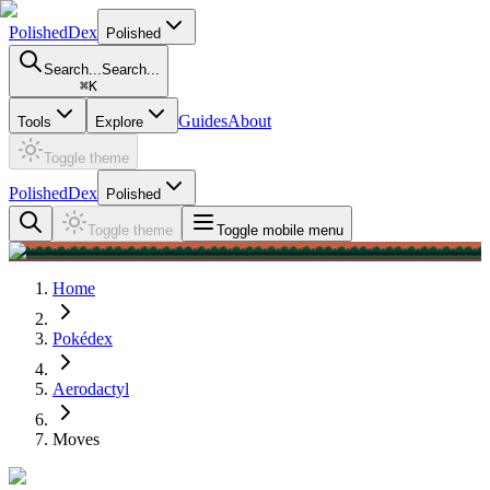
PolishedDex
Polished
Search...
Search...
⌘
K
Guides
About
Tools
Explore
Toggle theme
PolishedDex
Polished
Toggle theme
Toggle mobile menu
Home
Pokédex
Aerodactyl
Moves