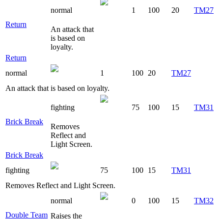
normal
1
100
20
TM27
Return
An attack that
is based on
loyalty.
Return
normal
1
100
20
TM27
An attack that is based on loyalty.
fighting
75
100
15
TM31
Brick Break
Removes
Reflect and
Light Screen.
Brick Break
fighting
75
100
15
TM31
Removes Reflect and Light Screen.
normal
0
100
15
TM32
Double Team
Raises the