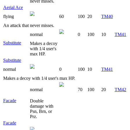
never misses.
Aerial Ace
flying
60
100
20
TM40
An attack that never misses.
normal
0
100
10
TM41
Substitute
Makes a decoy
with 1/4 user's
max HP.
Substitute
normal
0
100
10
TM41
Makes a decoy with 1/4 user's max HP.
normal
70
100
20
TM42
Facade
Double
damage with
Psn, Brn, or
Prz.
Facade