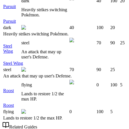
dark
40
100
20
Pursuit
Heavily strikes switching
Pokémon.
Pursuit
dark
40
100
20
Heavily strikes switching Pokémon.
steel
70
90
25
Steel
Wing
An attack that may up
user's Defense.
Steel Wing
steel
70
90
25
An attack that may up user's Defense.
flying
0
100
5
Roost
Lands to restore 1/2 the
max HP.
Roost
flying
0
100
5
Lands to restore 1/2 the max HP.
Related Guides