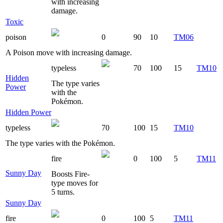
with increasing
damage.
Toxic
poison
0
90
10
TM06
A Poison move with increasing damage.
typeless
70
100
15
TM10
Hidden
The type varies
Power
with the
Pokémon.
Hidden Power
typeless
70
100
15
TM10
The type varies with the Pokémon.
fire
0
100
5
TM11
Sunny Day
Boosts Fire-
type moves for
5 turns.
Sunny Day
fire
0
100
5
TM11