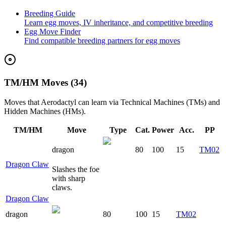
Breeding Guide
Learn egg moves, IV inheritance, and competitive breeding
Egg Move Finder
Find compatible breeding partners for egg moves
TM/HM Moves (34)
Moves that
Aerodactyl
can learn via Technical Machines (TMs) and
Hidden Machines (HMs).
TM/HM
Move
Type
Cat.
Power
Acc.
PP
dragon
80
100
15
TM02
Dragon Claw
Slashes the foe
with sharp
claws.
Dragon Claw
dragon
80
100
15
TM02