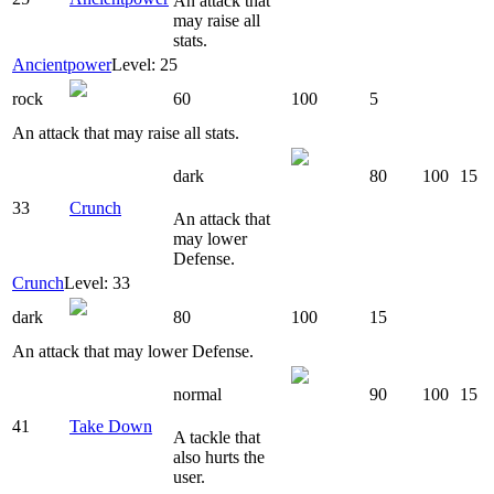
An attack that
may raise all
stats.
Ancientpower
Level: 25
rock
60
100
5
An attack that may raise all stats.
dark
80
100
15
33
Crunch
An attack that
may lower
Defense.
Crunch
Level: 33
dark
80
100
15
An attack that may lower Defense.
normal
90
100
15
41
Take Down
A tackle that
also hurts the
user.