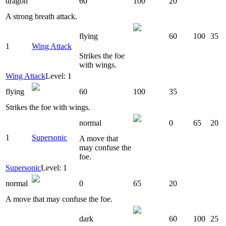
dragon
60
100
20
A strong breath attack.
flying
60
100
35
1
Wing Attack
Strikes the foe
with wings.
Wing Attack
Level: 1
flying
60
100
35
Strikes the foe with wings.
normal
0
65
20
1
Supersonic
A move that
may confuse the
foe.
Supersonic
Level: 1
normal
0
65
20
A move that may confuse the foe.
dark
60
100
25