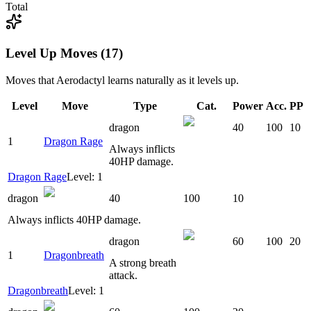
Total
Level Up Moves (17)
Moves that
Aerodactyl
learns naturally as it levels up.
Level
Move
Type
Cat.
Power
Acc.
PP
dragon
40
100
10
1
Dragon Rage
Always inflicts
40HP damage.
Dragon Rage
Level: 1
dragon
40
100
10
Always inflicts 40HP damage.
dragon
60
100
20
1
Dragonbreath
A strong breath
attack.
Dragonbreath
Level: 1