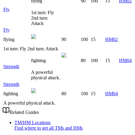
flying
90
100
15
HM02
Fly
1st turn: Fly
2nd turn:
Attack
Fly
flying
90
100
15
HM02
1st turn: Fly 2nd turn: Attack
fighting
80
100
15
HM04
Strength
A powerful
physical attack.
Strength
fighting
80
100
15
HM04
A powerful physical attack.
Related Guides
TM/HM Locations
Find where to get all TMs and HMs