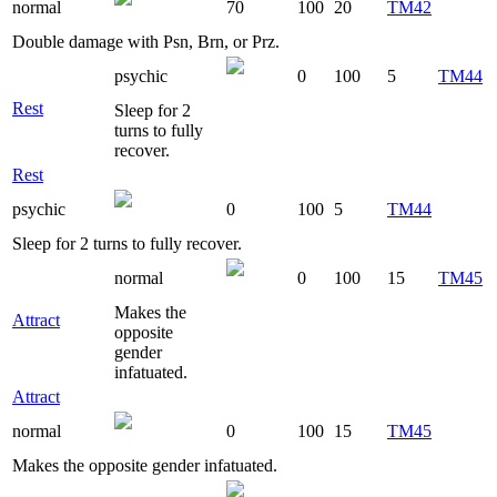
normal
70
100
20
TM42
Double damage with Psn, Brn, or Prz.
psychic
0
100
5
TM44
Rest
Sleep for 2
turns to fully
recover.
Rest
psychic
0
100
5
TM44
Sleep for 2 turns to fully recover.
normal
0
100
15
TM45
Makes the
Attract
opposite
gender
infatuated.
Attract
normal
0
100
15
TM45
Makes the opposite gender infatuated.