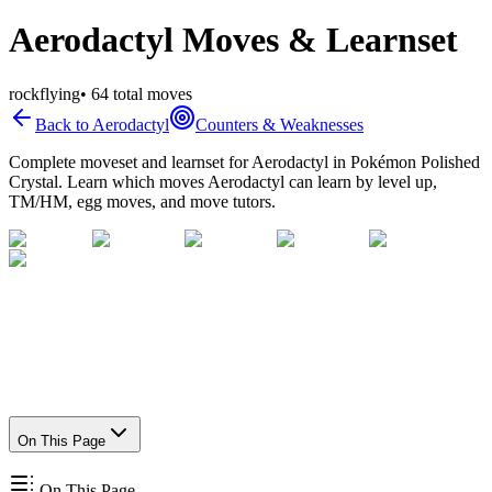
Aerodactyl Moves & Learnset
rock
flying
•
64
total moves
Back to
Aerodactyl
Counters & Weaknesses
Complete moveset and learnset for
Aerodactyl
in Pokémon Polished
Crystal. Learn which moves
Aerodactyl
can learn by level up,
TM/HM, egg moves, and move tutors.
On This Page
On This Page