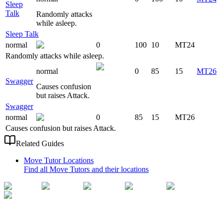
Sleep
Talk
Randomly attacks
while asleep.
Sleep Talk
normal
0
100
10
MT24
Randomly attacks while asleep.
normal
0
85
15
MT26
Swagger
Causes confusion
but raises Attack.
Swagger
normal
0
85
15
MT26
Causes confusion but raises Attack.
Related Guides
Move Tutor Locations
Find all Move Tutors and their locations