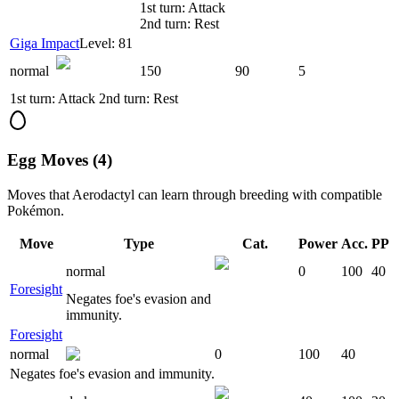
1st turn: Attack
2nd turn: Rest
Giga Impact
Level: 81
normal
150
90
5
1st turn: Attack 2nd turn: Rest
Egg Moves (4)
Moves that
Aerodactyl
can learn through breeding with compatible
Pokémon.
Move
Type
Cat.
Power
Acc.
PP
normal
0
100
40
Foresight
Negates foe's evasion and
immunity.
Foresight
normal
0
100
40
Negates foe's evasion and immunity.