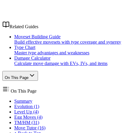
Related Guides
Moveset Building Guide
Build effective movesets with type coverage and synergy
Type Chart
Master type advantages and weaknesses
Damage Calculator
Calculate move damage with EVs, IVs, and items
On This Page
On This Page
Summary
Evolution (1)
Level Up (4)
Egg Moves (4)
TM/HM (31)
Move Tutor (16)