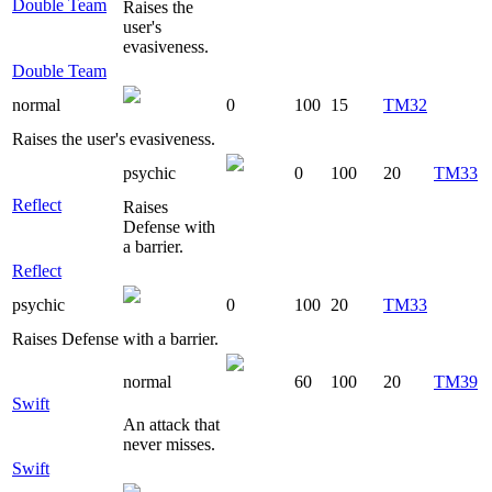
Double Team
Raises the
user's
evasiveness.
Double Team
normal
0
100
15
TM32
Raises the user's evasiveness.
psychic
0
100
20
TM33
Reflect
Raises
Defense with
a barrier.
Reflect
psychic
0
100
20
TM33
Raises Defense with a barrier.
normal
60
100
20
TM39
Swift
An attack that
never misses.
Swift