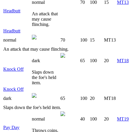
normal
70
100
15
MT13
Headbutt
An attack that
may cause
flinching.
Headbutt
normal
70
100
15
MT13
An attack that may cause flinching.
dark
65
100
20
MT18
Knock Off
Slaps down
the foe's held
item.
Knock Off
dark
65
100
20
MT18
Slaps down the foe's held item.
normal
40
100
20
MT19
Pay Day
Throws coins.