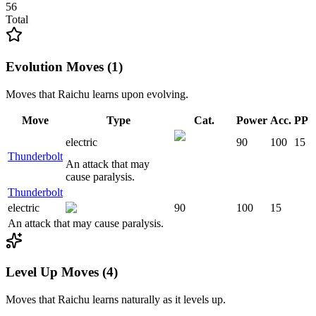
56
Total
Evolution Moves (1)
Moves that
Raichu
learns upon evolving.
Move
Type
Cat.
Power
Acc.
PP
electric
90
100
15
Thunderbolt
An attack that may
cause paralysis.
Thunderbolt
electric
90
100
15
An attack that may cause paralysis.
Level Up Moves (4)
Moves that
Raichu
learns naturally as it levels up.