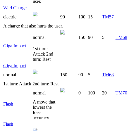
user.
Wild Charge
electric
90
100
15
TM57
A charge that also hurts the user.
normal
150
90
5
TM68
Giga Impact
1st turn:
Attack 2nd
turn: Rest
Giga Impact
normal
150
90
5
TM68
1st turn: Attack 2nd turn: Rest
normal
0
100
20
TM70
A move that
Flash
lowers the
foe's
accuracy.
Flash