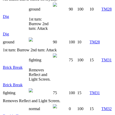
ground
90
100
10
TM28
Dig
1st turn:
Burrow 2nd
turn: Attack
Dig
ground
90
100
10
TM28
1st turn: Burrow 2nd turn: Attack
fighting
75
100
15
TM31
Brick Break
Removes
Reflect and
Light Screen.
Brick Break
fighting
75
100
15
TM31
Removes Reflect and Light Screen.
normal
0
100
15
TM32