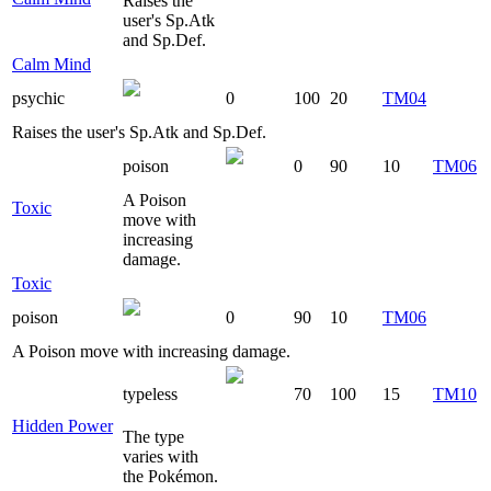
Raises the
user's Sp.Atk
and Sp.Def.
Calm Mind
psychic
0
100
20
TM04
Raises the user's Sp.Atk and Sp.Def.
poison
0
90
10
TM06
A Poison
Toxic
move with
increasing
damage.
Toxic
poison
0
90
10
TM06
A Poison move with increasing damage.
typeless
70
100
15
TM10
Hidden Power
The type
varies with
the Pokémon.