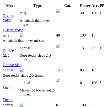
Move
Type
Cat.
Power
Acc.
PP
fairy
40
100
15
Disarm
Voice
An attack that never
misses.
Disarm Voice
fairy
40
100
15
An attack that never misses.
normal
15
85
10
Double
Slap
Repeatedly slaps 2-5
times.
Double Slap
normal
15
85
10
Repeatedly slaps 2-5 times.
normal
0
100
5
Encore
Makes the foe repeat 2-
6 times.
Encore
normal
0
100
5