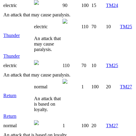
electric
90
100
15
TM24
An attack that may cause paralysis.
electric
110
70
10
TM25
Thunder
An attack that
may cause
paralysis.
Thunder
electric
110
70
10
TM25
An attack that may cause paralysis.
normal
1
100
20
TM27
Return
An attack that
is based on
loyalty.
Return
normal
1
100
20
TM27
An attack that is based on loyalty.