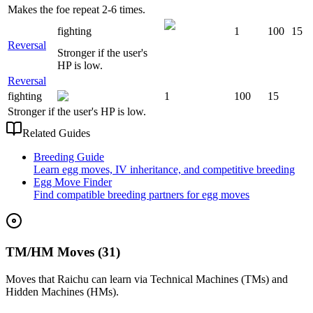
Makes the foe repeat 2-6 times.
fighting
1
100
15
Reversal
Stronger if the user's
HP is low.
Reversal
fighting
1
100
15
Stronger if the user's HP is low.
Related Guides
Breeding Guide
Learn egg moves, IV inheritance, and competitive breeding
Egg Move Finder
Find compatible breeding partners for egg moves
TM/HM Moves (31)
Moves that
Raichu
can learn via Technical Machines (TMs) and
Hidden Machines (HMs).