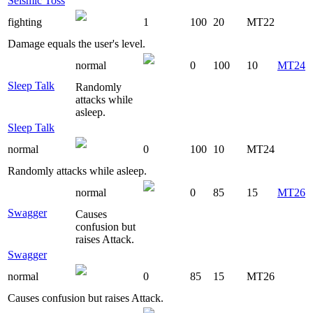
Seismic Toss
fighting
1
100
20
MT22
Damage equals the user's level.
normal
0
100
10
MT24
Sleep Talk
Randomly
attacks while
asleep.
Sleep Talk
normal
0
100
10
MT24
Randomly attacks while asleep.
normal
0
85
15
MT26
Swagger
Causes
confusion but
raises Attack.
Swagger
normal
0
85
15
MT26
Causes confusion but raises Attack.