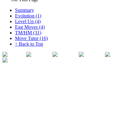
Summary
Evolution (1)
Level Up (4)
Egg Moves (4)
TM/HM (31)
Move Tutor (16)
↑ Back to Top