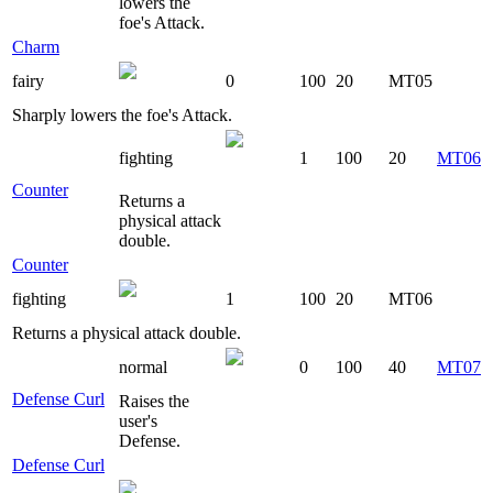
lowers the
foe's Attack.
Charm
fairy
0
100
20
MT05
Sharply lowers the foe's Attack.
fighting
1
100
20
MT06
Counter
Returns a
physical attack
double.
Counter
fighting
1
100
20
MT06
Returns a physical attack double.
normal
0
100
40
MT07
Defense Curl
Raises the
user's
Defense.
Defense Curl