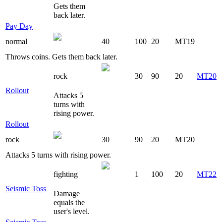
Gets them
back later.
Pay Day
normal
40
100
20
MT19
Throws coins. Gets them back later.
rock
30
90
20
MT20
Rollout
Attacks 5
turns with
rising power.
Rollout
rock
30
90
20
MT20
Attacks 5 turns with rising power.
fighting
1
100
20
MT22
Seismic Toss
Damage
equals the
user's level.