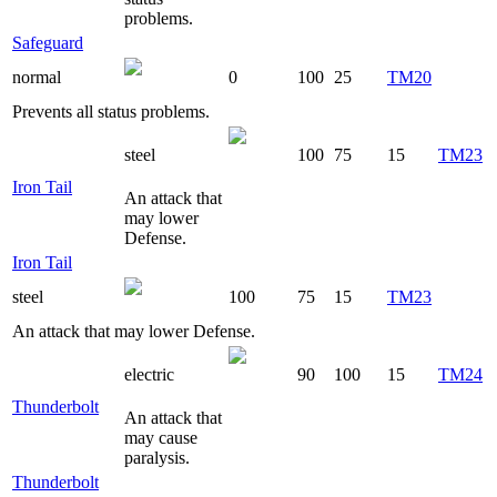
problems.
Safeguard
normal
0
100
25
TM20
Prevents all status problems.
steel
100
75
15
TM23
Iron Tail
An attack that
may lower
Defense.
Iron Tail
steel
100
75
15
TM23
An attack that may lower Defense.
electric
90
100
15
TM24
Thunderbolt
An attack that
may cause
paralysis.
Thunderbolt