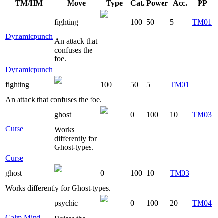
TM/HM
Move
Type
Cat.
Power
Acc.
PP
fighting
100
50
5
TM01
Dynamicpunch
An attack that
confuses the
foe.
Dynamicpunch
fighting
100
50
5
TM01
An attack that confuses the foe.
ghost
0
100
10
TM03
Curse
Works
differently for
Ghost-types.
Curse
ghost
0
100
10
TM03
Works differently for Ghost-types.
psychic
0
100
20
TM04
Calm Mind