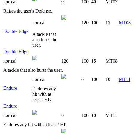
normal
0
100
40
MT07
Raises the user's Defense.
normal
120
100
15
MT08
Double Edge
A tackle that
also hurts the
user.
Double Edge
normal
120
100
15
MT08
A tackle that also hurts the user.
normal
0
100
10
MT11
Endure
Endures any
hit with at
least 1HP.
Endure
normal
0
100
10
MT11
Endures any hit with at least 1HP.