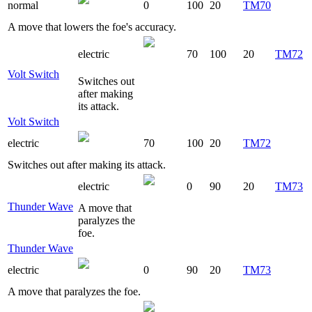
normal
0
100
20
TM70
A move that lowers the foe's accuracy.
electric
70
100
20
TM72
Volt Switch
Switches out
after making
its attack.
Volt Switch
electric
70
100
20
TM72
Switches out after making its attack.
electric
0
90
20
TM73
Thunder Wave
A move that
paralyzes the
foe.
Thunder Wave
electric
0
90
20
TM73
A move that paralyzes the foe.