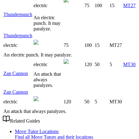
electric
75
100
15
MT27
Thunderpunch
An electric
punch. It may
paralyze.
Thunderpunch
electric
75
100
15
MT27
An electric punch. It may paralyze.
electric
120
50
5
MT30
Zap Cannon
An attack that
always
paralyzes.
Zap Cannon
electric
120
50
5
MT30
An attack that always paralyzes.
Related Guides
Move Tutor Locations
Find all Move Tutors and their locations