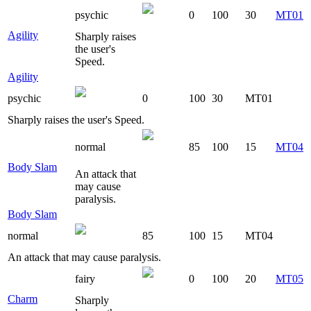
psychic
0
100
30
MT01
Agility
Sharply raises
the user's
Speed.
Agility
psychic
0
100
30
MT01
Sharply raises the user's Speed.
normal
85
100
15
MT04
Body Slam
An attack that
may cause
paralysis.
Body Slam
normal
85
100
15
MT04
An attack that may cause paralysis.
fairy
0
100
20
MT05
Charm
Sharply