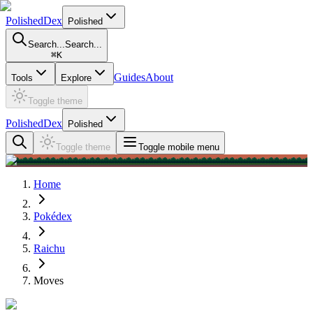
PolishedDex
Polished
Search...
Search...
⌘
K
Guides
About
Tools
Explore
Toggle theme
PolishedDex
Polished
Toggle theme
Toggle mobile menu
Home
Pokédex
Raichu
Moves