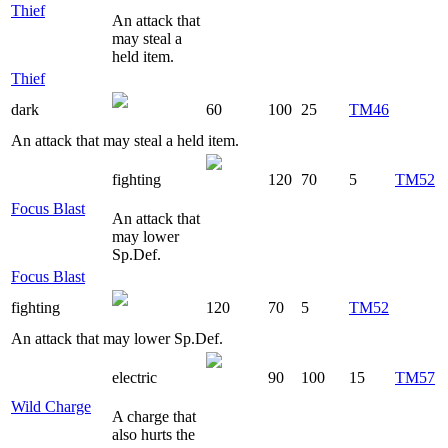
Thief
An attack that
may steal a
held item.
Thief
dark
60
100
25
TM46
An attack that may steal a held item.
fighting
120
70
5
TM52
Focus Blast
An attack that
may lower
Sp.Def.
Focus Blast
fighting
120
70
5
TM52
An attack that may lower Sp.Def.
electric
90
100
15
TM57
Wild Charge
A charge that
also hurts the