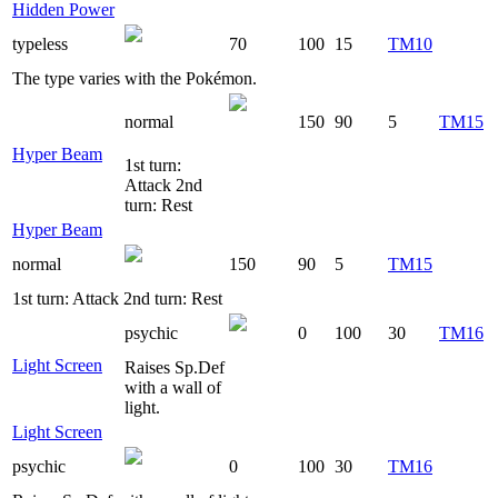
Hidden Power
typeless
70
100
15
TM10
The type varies with the Pokémon.
normal
150
90
5
TM15
Hyper Beam
1st turn:
Attack 2nd
turn: Rest
Hyper Beam
normal
150
90
5
TM15
1st turn: Attack 2nd turn: Rest
psychic
0
100
30
TM16
Light Screen
Raises Sp.Def
with a wall of
light.
Light Screen
psychic
0
100
30
TM16