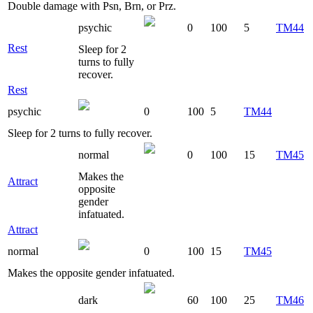
Double damage with Psn, Brn, or Prz.
psychic
0
100
5
TM44
Rest
Sleep for 2
turns to fully
recover.
Rest
psychic
0
100
5
TM44
Sleep for 2 turns to fully recover.
normal
0
100
15
TM45
Makes the
Attract
opposite
gender
infatuated.
Attract
normal
0
100
15
TM45
Makes the opposite gender infatuated.
dark
60
100
25
TM46