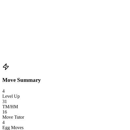
Move Summary
4
Level Up
31
TM/HM
16
Move Tutor
4
Egg Moves