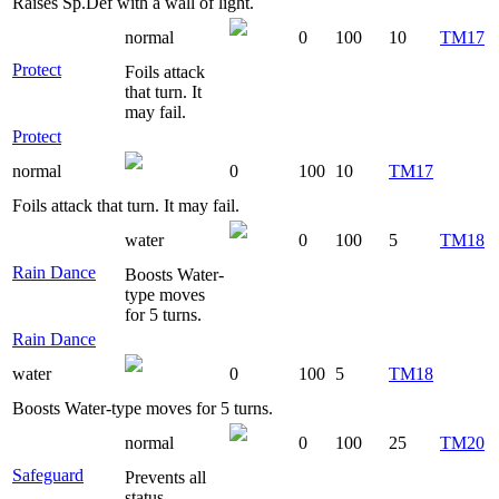
Raises Sp.Def with a wall of light.
normal
0
100
10
TM17
Protect
Foils attack
that turn. It
may fail.
Protect
normal
0
100
10
TM17
Foils attack that turn. It may fail.
water
0
100
5
TM18
Rain Dance
Boosts Water-
type moves
for 5 turns.
Rain Dance
water
0
100
5
TM18
Boosts Water-type moves for 5 turns.
normal
0
100
25
TM20
Safeguard
Prevents all
status