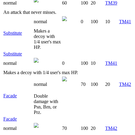
normal
60
100
20
TM39
An attack that never misses.
normal
0
100
10
TM41
Makes a
Substitute
decoy with
1/4 user's max
HP.
Substitute
normal
0
100
10
TM41
Makes a decoy with 1/4 user's max HP.
normal
70
100
20
TM42
Facade
Double
damage with
Psn, Brn, or
Prz.
Facade
normal
70
100
20
TM42