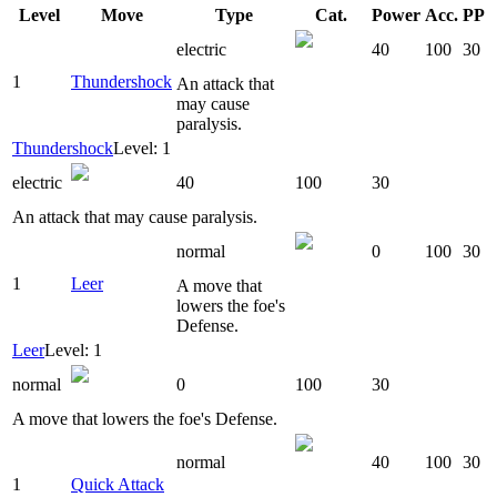
Level
Move
Type
Cat.
Power
Acc.
PP
electric
40
100
30
1
Thundershock
An attack that
may cause
paralysis.
Thundershock
Level: 1
electric
40
100
30
An attack that may cause paralysis.
normal
0
100
30
1
Leer
A move that
lowers the foe's
Defense.
Leer
Level: 1
normal
0
100
30
A move that lowers the foe's Defense.
normal
40
100
30
1
Quick Attack