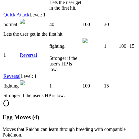
Lets the user get
in the first hit.
Quick Attack
Level: 1
normal
40
100
30
Lets the user get in the first hit.
fighting
1
100
15
1
Reversal
Stronger if the
user's HP is
low.
Reversal
Level: 1
fighting
1
100
15
Stronger if the user's HP is low.
Egg Moves (4)
Moves that
Raichu
can learn through breeding with compatible
Pokémon.