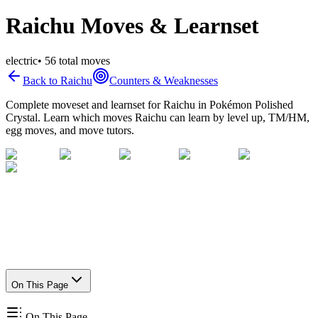
Raichu Moves & Learnset
electric
•
56
total moves
Back to
Raichu
Counters & Weaknesses
Complete moveset and learnset for
Raichu
in Pokémon Polished
Crystal. Learn which moves
Raichu
can learn by level up, TM/HM,
egg moves, and move tutors.
On This Page
On This Page