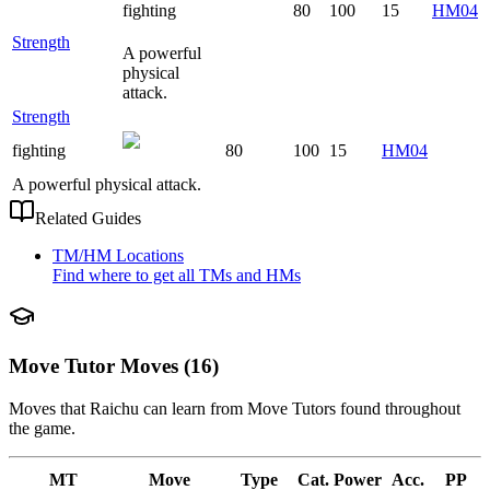
fighting
80
100
15
HM04
Strength
A powerful
physical
attack.
Strength
fighting
80
100
15
HM04
A powerful physical attack.
Related Guides
TM/HM Locations
Find where to get all TMs and HMs
Move Tutor Moves (16)
Moves that
Raichu
can learn from Move Tutors found throughout
the game.
MT
Move
Type
Cat.
Power
Acc.
PP