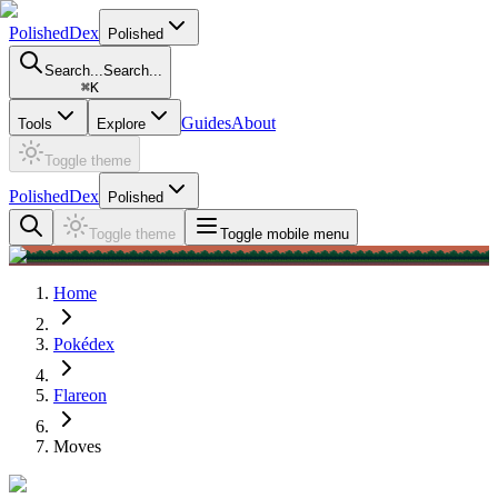
PolishedDex
Polished
Search...
Search...
⌘
K
Guides
About
Tools
Explore
Toggle theme
PolishedDex
Polished
Toggle theme
Toggle mobile menu
Home
Pokédex
Flareon
Moves