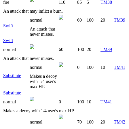
fire
110
85
5
TM38
An attack that may inflict a burn.
normal
60
100
20
TM39
Swift
An attack that
never misses.
Swift
normal
60
100
20
TM39
An attack that never misses.
normal
0
100
10
TM41
Substitute
Makes a decoy
with 1/4 user's
max HP.
Substitute
normal
0
100
10
TM41
Makes a decoy with 1/4 user's max HP.
normal
70
100
20
TM42