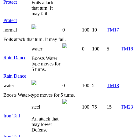
Protect
Foils attack
that turn. It
may fail.
Protect
normal
0
100
10
TM17
Foils attack that turn. It may fail.
water
0
100
5
TM18
Rain Dance
Boosts Water-
type moves for
5 turns.
Rain Dance
water
0
100
5
TM18
Boosts Water-type moves for 5 turns.
steel
100
75
15
TM23
Iron Tail
An attack that
may lower
Defense.
Iron Tail