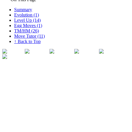
Summary
Evolution (1)
Level Up (14)
Egg Moves (1)
TM/HM (26)
Move Tutor (11)
↑ Back to Top