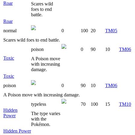
Roar
Scares wild
foes to end
battle.
Roar
normal
0
100
20
TM05
Scares wild foes to end battle.
poison
0
90
10
TM06
Toxic
A Poison move
with increasing
damage.
Toxic
poison
0
90
10
TM06
A Poison move with increasing damage.
typeless
70
100
15
TM10
Hidden
The type varies
Power
with the
Pokémon.
Hidden Power