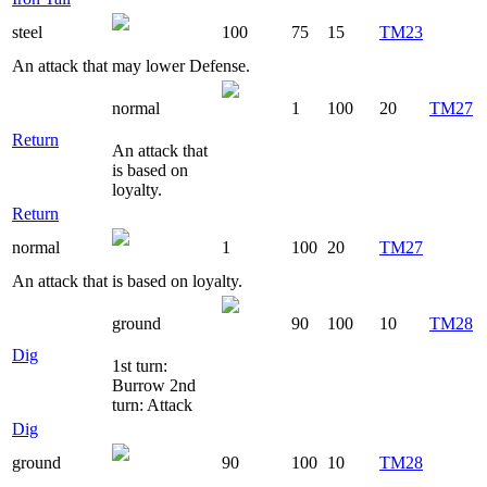
steel
100
75
15
TM23
An attack that may lower Defense.
normal
1
100
20
TM27
Return
An attack that
is based on
loyalty.
Return
normal
1
100
20
TM27
An attack that is based on loyalty.
ground
90
100
10
TM28
Dig
1st turn:
Burrow 2nd
turn: Attack
Dig
ground
90
100
10
TM28