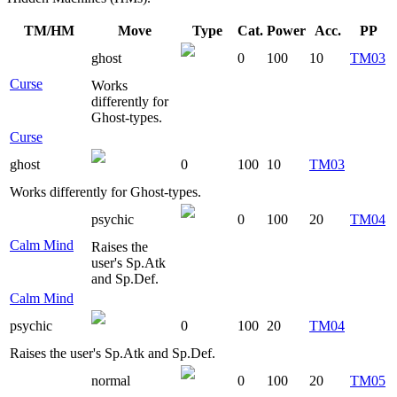
TM/HM
Move
Type
Cat.
Power
Acc.
PP
ghost
0
100
10
TM03
Curse
Works
differently for
Ghost-types.
Curse
ghost
0
100
10
TM03
Works differently for Ghost-types.
psychic
0
100
20
TM04
Calm Mind
Raises the
user's Sp.Atk
and Sp.Def.
Calm Mind
psychic
0
100
20
TM04
Raises the user's Sp.Atk and Sp.Def.
normal
0
100
20
TM05