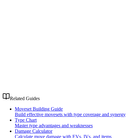
Related Guides
Moveset Building Guide
Build effective movesets with type coverage and synergy
Type Chart
Master type advantages and weaknesses
Damage Calculator
Calculate move damage with EVs, IVs, and items