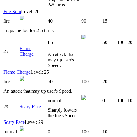
2-5 turns.
Fire Spin
Level: 20
fire
40
90
15
Traps the foe for 2-5 turns.
fire
50
100
20
Flame
25
Charge
An attack that
may up user's
Speed.
Flame Charge
Level: 25
fire
50
100
20
An attack that may up user's Speed.
normal
0
100
10
29
Scary Face
Sharply lowers
the foe's Speed.
Scary Face
Level: 29
normal
0
100
10