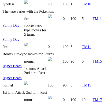
typeless
70
100
15
TM10
The type varies with the Pokémon.
fire
0
100
5
TM11
Sunny Day
Boosts Fire-
type moves for
5 turns.
Sunny Day
fire
0
100
5
TM11
Boosts Fire-type moves for 5 turns.
normal
150
90
5
TM15
Hyper Beam
1st turn: Attack
2nd turn: Rest
Hyper Beam
normal
150
90
5
TM15
1st turn: Attack 2nd turn: Rest
normal
0
100
10
TM17