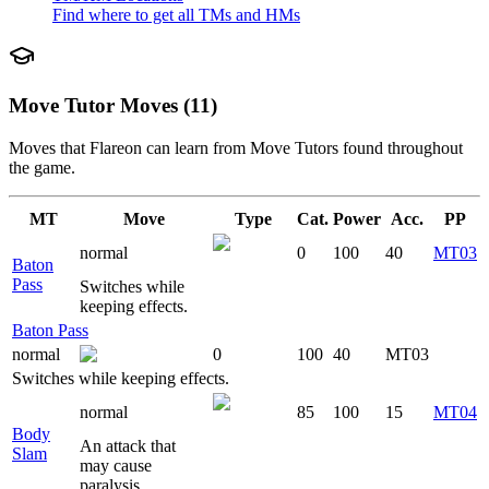
Find where to get all TMs and HMs
Move Tutor Moves (11)
Moves that
Flareon
can learn from Move Tutors found throughout
the game.
MT
Move
Type
Cat.
Power
Acc.
PP
normal
0
100
40
MT03
Baton
Pass
Switches while
keeping effects.
Baton Pass
normal
0
100
40
MT03
Switches while keeping effects.
normal
85
100
15
MT04
Body
An attack that
Slam
may cause
paralysis.