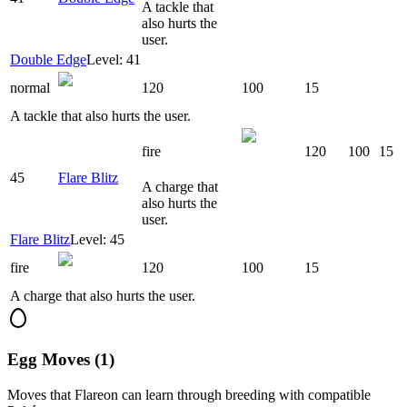
A tackle that
also hurts the
user.
Double Edge
Level: 41
normal
120
100
15
A tackle that also hurts the user.
fire
120
100
15
45
Flare Blitz
A charge that
also hurts the
user.
Flare Blitz
Level: 45
fire
120
100
15
A charge that also hurts the user.
Egg Moves (1)
Moves that
Flareon
can learn through breeding with compatible