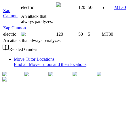
electric
120
50
5
MT30
Zap
Cannon
An attack that
always paralyzes.
Zap Cannon
electric
120
50
5
MT30
An attack that always paralyzes.
Related Guides
Move Tutor Locations
Find all Move Tutors and their locations