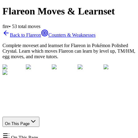
Flareon Moves & Learnset
fire
•
53
total moves
Back to
Flareon
Counters & Weaknesses
Complete moveset and learnset for
Flareon
in Pokémon Polished
Crystal. Learn which moves
Flareon
can learn by level up, TM/HM,
egg moves, and move tutors.
On This Page
On This Page