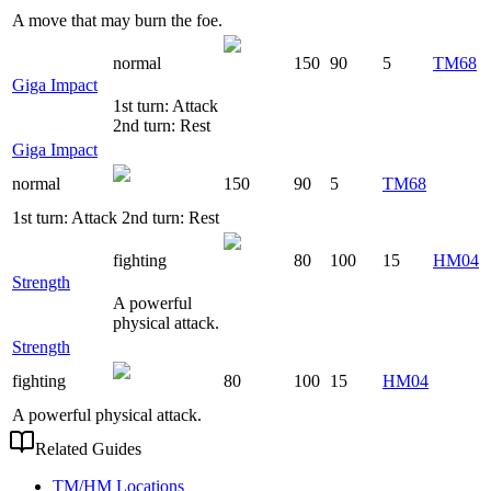
A move that may burn the foe.
normal
150
90
5
TM68
Giga Impact
1st turn: Attack
2nd turn: Rest
Giga Impact
normal
150
90
5
TM68
1st turn: Attack 2nd turn: Rest
fighting
80
100
15
HM04
Strength
A powerful
physical attack.
Strength
fighting
80
100
15
HM04
A powerful physical attack.
Related Guides
TM/HM Locations