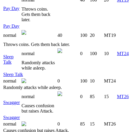
Pay Day
Throws coins.
Gets them back
later.
Pay Day
normal
40
100
20
MT19
Throws coins. Gets them back later.
normal
0
100
10
MT24
Sleep
Talk
Randomly attacks
while asleep.
Sleep Talk
normal
0
100
10
MT24
Randomly attacks while asleep.
normal
0
85
15
MT26
Swagger
Causes confusion
but raises Attack.
Swagger
normal
0
85
15
MT26
Causes confusion but raises Attack.