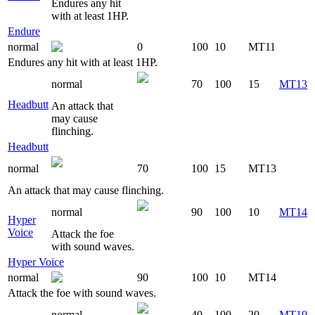
Endures any hit
with at least 1HP.
Endure
normal
0
100
10
MT11
Endures any hit with at least 1HP.
normal
70
100
15
MT13
Headbutt
An attack that
may cause
flinching.
Headbutt
normal
70
100
15
MT13
An attack that may cause flinching.
normal
90
100
10
MT14
Hyper
Voice
Attack the foe
with sound waves.
Hyper Voice
normal
90
100
10
MT14
Attack the foe with sound waves.
normal
40
100
20
MT19