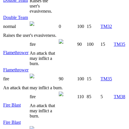
Double Team
Raises the
user's
evasiveness.
Double Team
normal
0
100
15
TM32
Raises the user's evasiveness.
fire
90
100
15
TM35
Flamethrower
An attack that
may inflict a
burn.
Flamethrower
fire
90
100
15
TM35
An attack that may inflict a burn.
fire
110
85
5
TM38
Fire Blast
An attack that
may inflict a
burn.
Fire Blast