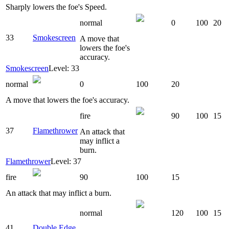
Sharply lowers the foe's Speed.
normal
0
100
20
33
Smokescreen
A move that
lowers the foe's
accuracy.
Smokescreen
Level: 33
normal
0
100
20
A move that lowers the foe's accuracy.
fire
90
100
15
37
Flamethrower
An attack that
may inflict a
burn.
Flamethrower
Level: 37
fire
90
100
15
An attack that may inflict a burn.
normal
120
100
15
41
Double Edge